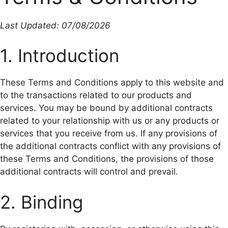
Last Updated: 07/08/2026
1. Introduction
These Terms and Conditions apply to this website and
to the transactions related to our products and
services. You may be bound by additional contracts
related to your relationship with us or any products or
services that you receive from us. If any provisions of
the additional contracts conflict with any provisions of
these Terms and Conditions, the provisions of those
additional contracts will control and prevail.
2. Binding