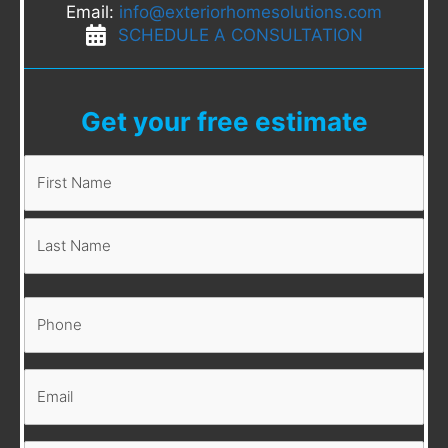
Email:
info@exteriorhomesolutions.com
SCHEDULE A CONSULTATION
Get your free estimate