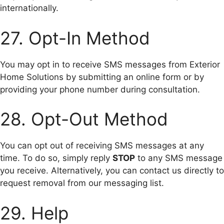
internationally.
27. Opt-In Method
You may opt in to receive SMS messages from Exterior
Home Solutions by submitting an online form or by
providing your phone number during consultation.
28. Opt-Out Method
You can opt out of receiving SMS messages at any
time. To do so, simply reply
STOP
to any SMS message
you receive. Alternatively, you can contact us directly to
request removal from our messaging list.
29. Help