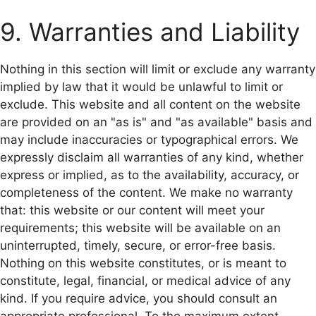
9. Warranties and Liability
Nothing in this section will limit or exclude any warranty
implied by law that it would be unlawful to limit or
exclude. This website and all content on the website
are provided on an "as is" and "as available" basis and
may include inaccuracies or typographical errors. We
expressly disclaim all warranties of any kind, whether
express or implied, as to the availability, accuracy, or
completeness of the content. We make no warranty
that: this website or our content will meet your
requirements; this website will be available on an
uninterrupted, timely, secure, or error-free basis.
Nothing on this website constitutes, or is meant to
constitute, legal, financial, or medical advice of any
kind. If you require advice, you should consult an
appropriate professional. To the maximum extent