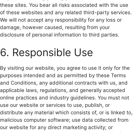
these sites. You bear all risks associated with the use
of these websites and any related third-party services.
We will not accept any responsibility for any loss or
damage, however caused, resulting from your
disclosure of personal information to third parties.
6. Responsible Use
By visiting our website, you agree to use it only for the
purposes intended and as permitted by these Terms
and Conditions, any additional contracts with us, and
applicable laws, regulations, and generally accepted
online practices and industry guidelines. You must not
use our website or services to use, publish, or
distribute any material which consists of, or is linked to,
malicious computer software; use data collected from
our website for any direct marketing activity; or