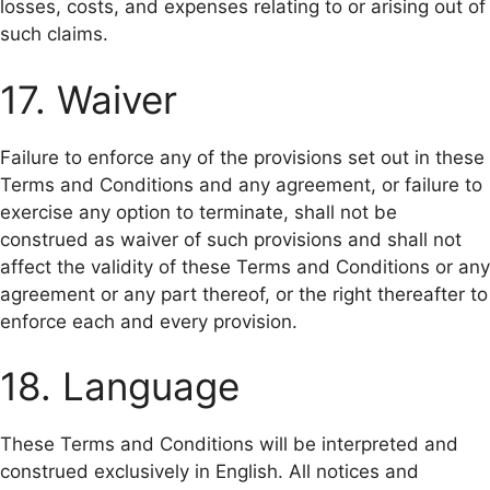
losses, costs, and expenses relating to or arising out of
such claims.
17. Waiver
Failure to enforce any of the provisions set out in these
Terms and Conditions and any agreement, or failure to
exercise any option to terminate, shall not be
construed as waiver of such provisions and shall not
affect the validity of these Terms and Conditions or any
agreement or any part thereof, or the right thereafter to
enforce each and every provision.
18. Language
These Terms and Conditions will be interpreted and
construed exclusively in English. All notices and