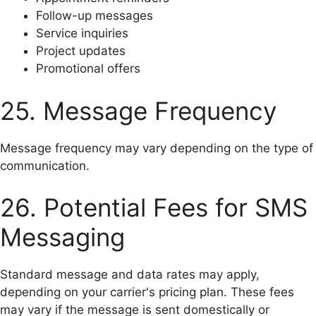
Follow-up messages
Service inquiries
Project updates
Promotional offers
25. Message Frequency
Message frequency may vary depending on the type of
communication.
26. Potential Fees for SMS
Messaging
Standard message and data rates may apply,
depending on your carrier's pricing plan. These fees
may vary if the message is sent domestically or