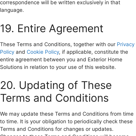
correspondence will be written exclusively in that
language.
19. Entire Agreement
These Terms and Conditions, together with our
Privacy
Policy
and
Cookie Policy
, if applicable, constitute the
entire agreement between you and Exterior Home
Solutions in relation to your use of this website.
20. Updating of These
Terms and Conditions
We may update these Terms and Conditions from time
to time. It is your obligation to periodically check these
Terms and Conditions for changes or updates.