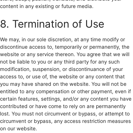
content in any existing or future media.
8. Termination of Use
We may, in our sole discretion, at any time modify or
discontinue access to, temporarily or permanently, the
website or any service thereon. You agree that we will
not be liable to you or any third party for any such
modification, suspension, or discontinuance of your
access to, or use of, the website or any content that
you may have shared on the website. You will not be
entitled to any compensation or other payment, even if
certain features, settings, and/or any content you have
contributed or have come to rely on are permanently
lost. You must not circumvent or bypass, or attempt to
circumvent or bypass, any access restriction measures
on our website.