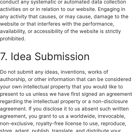
conduct any systematic or automated data collection
activities on or in relation to our website. Engaging in
any activity that causes, or may cause, damage to the
website or that interferes with the performance,
availability, or accessibility of the website is strictly
prohibited.
7. Idea Submission
Do not submit any ideas, inventions, works of
authorship, or other information that can be considered
your own intellectual property that you would like to
present to us unless we have first signed an agreement
regarding the intellectual property or a non-disclosure
agreement. If you disclose it to us absent such written
agreement, you grant to us a worldwide, irrevocable,
non-exclusive, royalty-free license to use, reproduce,
store, adapt, publish, translate, and distribute your