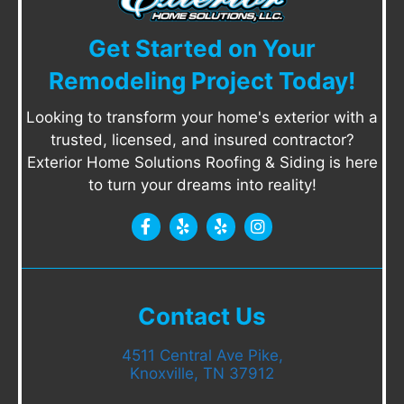
Get Started on Your
Remodeling Project Today!
Looking to transform your home's exterior with a
trusted, licensed, and insured contractor?
Exterior Home Solutions Roofing & Siding is here
to turn your dreams into reality!
Contact Us
4511 Central Ave Pike,
Knoxville, TN 37912