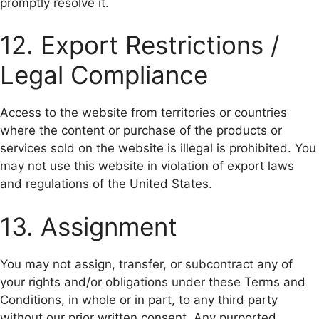
promptly resolve it.
12. Export Restrictions /
Legal Compliance
Access to the website from territories or countries
where the content or purchase of the products or
services sold on the website is illegal is prohibited. You
may not use this website in violation of export laws
and regulations of the United States.
13. Assignment
You may not assign, transfer, or subcontract any of
your rights and/or obligations under these Terms and
Conditions, in whole or in part, to any third party
without our prior written consent. Any purported