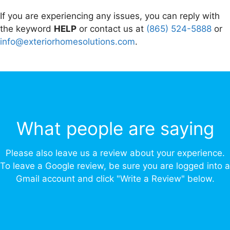
If you are experiencing any issues, you can reply with
the keyword
HELP
or contact us at
(865) 524-5888
or
info@exteriorhomesolutions.com
.
What people are saying
Please also leave us a review about your experience.
To leave a Google review, be sure you are logged into a
Gmail account and click "Write a Review" below.