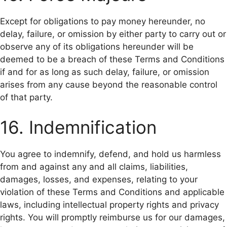
Except for obligations to pay money hereunder, no
delay, failure, or omission by either party to carry out or
observe any of its obligations hereunder will be
deemed to be a breach of these Terms and Conditions
if and for as long as such delay, failure, or omission
arises from any cause beyond the reasonable control
of that party.
16. Indemnification
You agree to indemnify, defend, and hold us harmless
from and against any and all claims, liabilities,
damages, losses, and expenses, relating to your
violation of these Terms and Conditions and applicable
laws, including intellectual property rights and privacy
rights. You will promptly reimburse us for our damages,