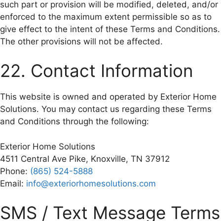
such part or provision will be modified, deleted, and/or
enforced to the maximum extent permissible so as to
give effect to the intent of these Terms and Conditions.
The other provisions will not be affected.
22. Contact Information
This website is owned and operated by Exterior Home
Solutions. You may contact us regarding these Terms
and Conditions through the following:
Exterior Home Solutions
4511 Central Ave Pike, Knoxville, TN 37912
Phone:
(865) 524-5888
Email:
info@exteriorhomesolutions.com
SMS / Text Message Terms