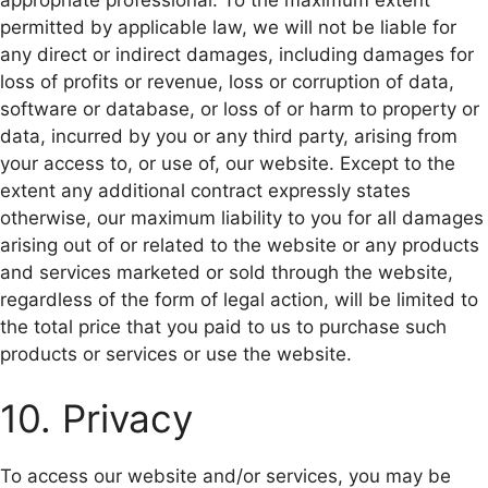
permitted by applicable law, we will not be liable for
any direct or indirect damages, including damages for
loss of profits or revenue, loss or corruption of data,
software or database, or loss of or harm to property or
data, incurred by you or any third party, arising from
your access to, or use of, our website. Except to the
extent any additional contract expressly states
otherwise, our maximum liability to you for all damages
arising out of or related to the website or any products
and services marketed or sold through the website,
regardless of the form of legal action, will be limited to
the total price that you paid to us to purchase such
products or services or use the website.
10. Privacy
To access our website and/or services, you may be