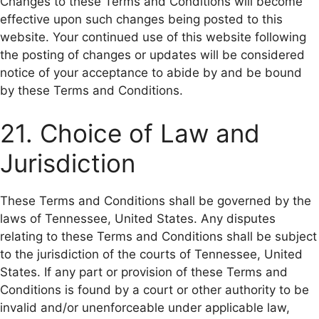
Changes to these Terms and Conditions will become
effective upon such changes being posted to this
website. Your continued use of this website following
the posting of changes or updates will be considered
notice of your acceptance to abide by and be bound
by these Terms and Conditions.
21. Choice of Law and
Jurisdiction
These Terms and Conditions shall be governed by the
laws of Tennessee, United States. Any disputes
relating to these Terms and Conditions shall be subject
to the jurisdiction of the courts of Tennessee, United
States. If any part or provision of these Terms and
Conditions is found by a court or other authority to be
invalid and/or unenforceable under applicable law,