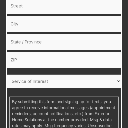
By submitting this form and signing up for texts, you
agree to receive informational messages (appointment
reminders, account notifications, etc.) from Exterior
Home Solutions at the number provided. Msg & data
rates may apply. Msg frequency varies. Unsubscribe