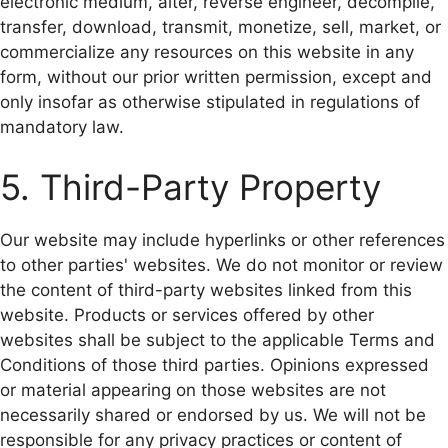
electronic medium, alter, reverse engineer, decompile,
transfer, download, transmit, monetize, sell, market, or
commercialize any resources on this website in any
form, without our prior written permission, except and
only insofar as otherwise stipulated in regulations of
mandatory law.
5. Third-Party Property
Our website may include hyperlinks or other references
to other parties' websites. We do not monitor or review
the content of third-party websites linked from this
website. Products or services offered by other
websites shall be subject to the applicable Terms and
Conditions of those third parties. Opinions expressed
or material appearing on those websites are not
necessarily shared or endorsed by us. We will not be
responsible for any privacy practices or content of