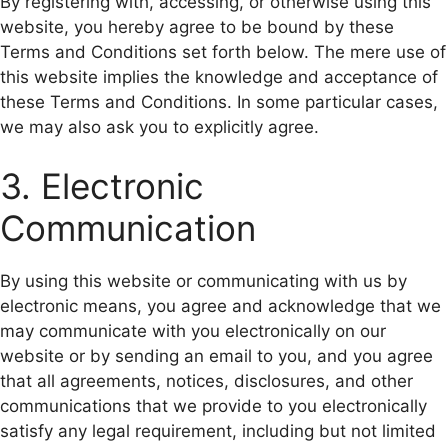
By registering with, accessing, or otherwise using this
website, you hereby agree to be bound by these
Terms and Conditions set forth below. The mere use of
this website implies the knowledge and acceptance of
these Terms and Conditions. In some particular cases,
we may also ask you to explicitly agree.
3. Electronic
Communication
By using this website or communicating with us by
electronic means, you agree and acknowledge that we
may communicate with you electronically on our
website or by sending an email to you, and you agree
that all agreements, notices, disclosures, and other
communications that we provide to you electronically
satisfy any legal requirement, including but not limited