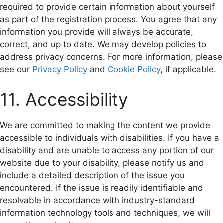
required to provide certain information about yourself
as part of the registration process. You agree that any
information you provide will always be accurate,
correct, and up to date. We may develop policies to
address privacy concerns. For more information, please
see our
Privacy Policy
and
Cookie Policy
, if applicable.
11. Accessibility
We are committed to making the content we provide
accessible to individuals with disabilities. If you have a
disability and are unable to access any portion of our
website due to your disability, please notify us and
include a detailed description of the issue you
encountered. If the issue is readily identifiable and
resolvable in accordance with industry-standard
information technology tools and techniques, we will