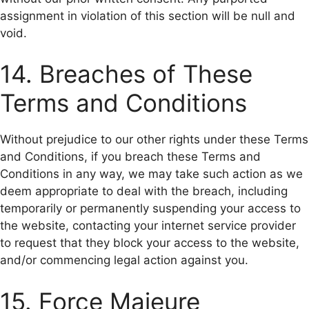
assignment in violation of this section will be null and
void.
14. Breaches of These
Terms and Conditions
Without prejudice to our other rights under these Terms
and Conditions, if you breach these Terms and
Conditions in any way, we may take such action as we
deem appropriate to deal with the breach, including
temporarily or permanently suspending your access to
the website, contacting your internet service provider
to request that they block your access to the website,
and/or commencing legal action against you.
15. Force Majeure