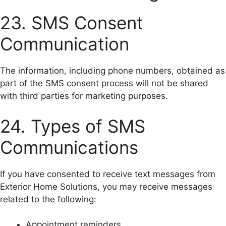
23. SMS Consent
Communication
The information, including phone numbers, obtained as
part of the SMS consent process will not be shared
with third parties for marketing purposes.
24. Types of SMS
Communications
If you have consented to receive text messages from
Exterior Home Solutions, you may receive messages
related to the following:
Appointment reminders