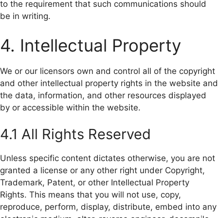
to the requirement that such communications should
be in writing.
4. Intellectual Property
We or our licensors own and control all of the copyright
and other intellectual property rights in the website and
the data, information, and other resources displayed
by or accessible within the website.
4.1 All Rights Reserved
Unless specific content dictates otherwise, you are not
granted a license or any other right under Copyright,
Trademark, Patent, or other Intellectual Property
Rights. This means that you will not use, copy,
reproduce, perform, display, distribute, embed into any