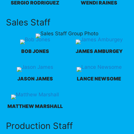
SERGIO RODRIGUEZ
WENDI RAINES
Sales Staff
BOB JONES
JAMES AMBURGEY
JASON JAMES
LANCE NEWSOME
MATTHEW MARSHALL
Production Staff