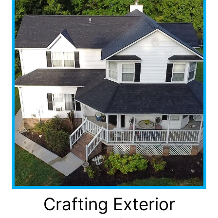
Crafting Exterior