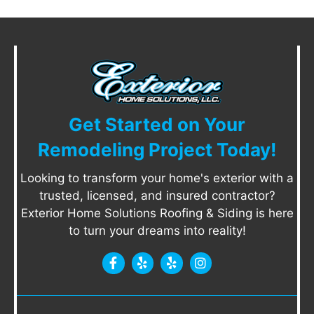
Get Started on Your
Remodeling Project Today!
Looking to transform your home's exterior with a
trusted, licensed, and insured contractor?
Exterior Home Solutions Roofing & Siding is here
to turn your dreams into reality!