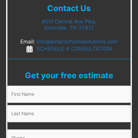
Contact Us
4511 Central Ave Pike,
Knoxville, TN 37912
Email:
info@exteriorhomesolutions.com
SCHEDULE A CONSULTATION
Get your free estimate