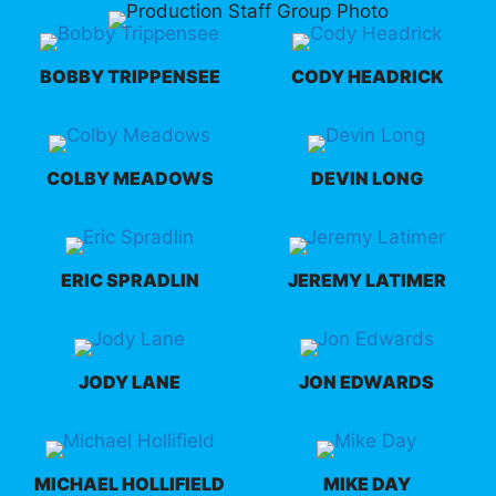
BOBBY TRIPPENSEE
CODY HEADRICK
COLBY MEADOWS
DEVIN LONG
ERIC SPRADLIN
JEREMY LATIMER
JODY LANE
JON EDWARDS
MICHAEL HOLLIFIELD
MIKE DAY