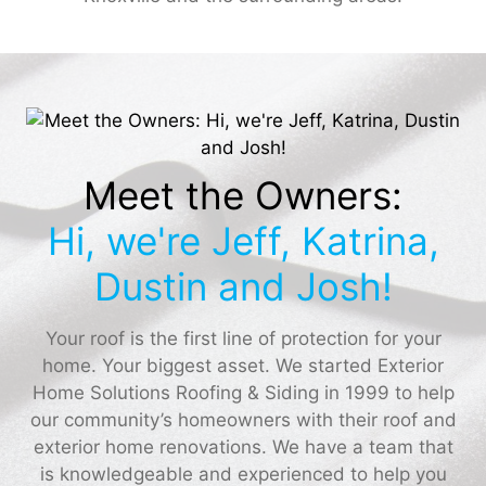
Meet the Owners:
Hi, we're Jeff, Katrina,
Dustin and Josh!
Your roof is the first line of protection for your
home. Your biggest asset. We started Exterior
Home Solutions Roofing & Siding in 1999 to help
our community’s homeowners with their roof and
exterior home renovations. We have a team that
is knowledgeable and experienced to help you