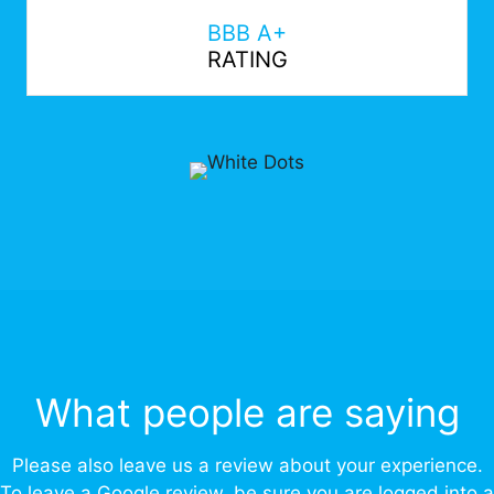
BBB A+
RATING
What people are saying
Please also leave us a review about your experience.
To leave a Google review, be sure you are logged into a