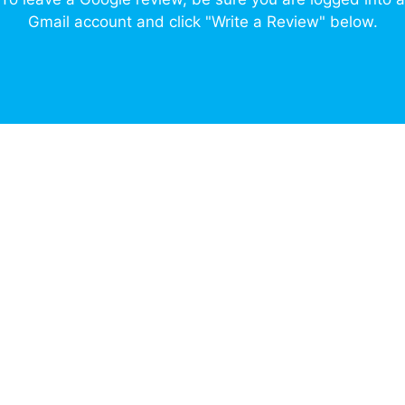
Gmail account and click "Write a Review" below.