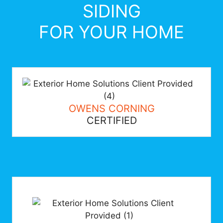
SIDING
FOR YOUR HOME
OWENS CORNING
CERTIFIED