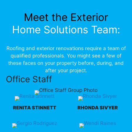
Meet the Exterior
Home Solutions Team:
Roofing and exterior renovations require a team of
qualified professionals. You might see a few of
these faces on your property before, during, and
after your project.
Office Staff
RENITA STINNETT
RHONDA SIVYER