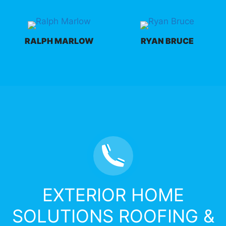
RALPH MARLOW
RYAN BRUCE
EXTERIOR HOME
SOLUTIONS ROOFING &