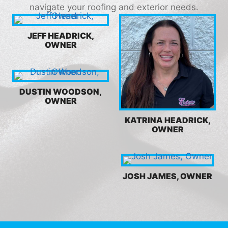
navigate your roofing and exterior needs.
JEFF HEADRICK,
OWNER
DUSTIN WOODSON,
OWNER
KATRINA HEADRICK,
OWNER
JOSH JAMES, OWNER