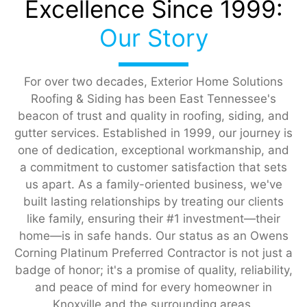
Excellence Since 1999:
Our Story
For over two decades, Exterior Home Solutions
Roofing & Siding has been East Tennessee's
beacon of trust and quality in roofing, siding, and
gutter services. Established in 1999, our journey is
one of dedication, exceptional workmanship, and
a commitment to customer satisfaction that sets
us apart. As a family-oriented business, we've
built lasting relationships by treating our clients
like family, ensuring their #1 investment—their
home—is in safe hands. Our status as an Owens
Corning Platinum Preferred Contractor is not just a
badge of honor; it's a promise of quality, reliability,
and peace of mind for every homeowner in
Knoxville and the surrounding areas.