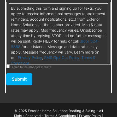
By submitting this form and signing up for texts, you
agree to receive informational messages (appointment
reminders, account notifications, etc.) from Exterior
Home Solutions at the number provided. Msg & data
rates may apply. Msg frequency varies. Unsubscribe
at any time by replying STOP and no further messages
will be sent. Reply HELP for help or call
(865) 524-
5888
for assistance. Message and data rates may
apply. Message frequency will vary. Learn more on
our
Privacy Policy
,
SMS Opt-Out Policy
,
Terms &
Conditions
I agree to the privacy/text policy
Submit
© 2025 Exterior Home Solutions Roofing & Siding - All
Rights Reserved -
Terms & Conditions
|
Privacy Policy
|