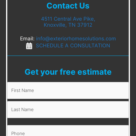
Contact Us
4511 Central Ave Pike,
Knoxville, TN 37912
Email:
info@exteriorhomesolutions.com
SCHEDULE A CONSULTATION
Get your free estimate