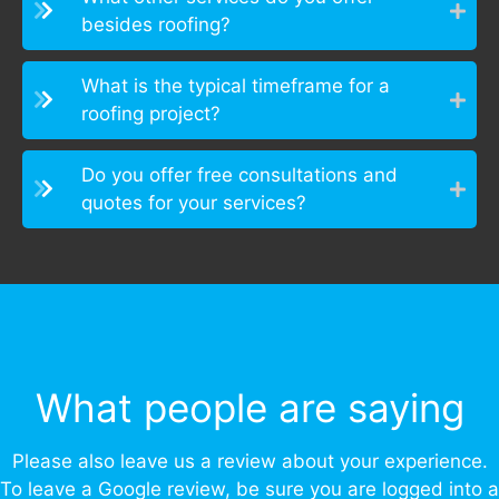
besides roofing?
What is the typical timeframe for a
roofing project?
Do you offer free consultations and
quotes for your services?
What people are saying
Please also leave us a review about your experience.
To leave a Google review, be sure you are logged into a