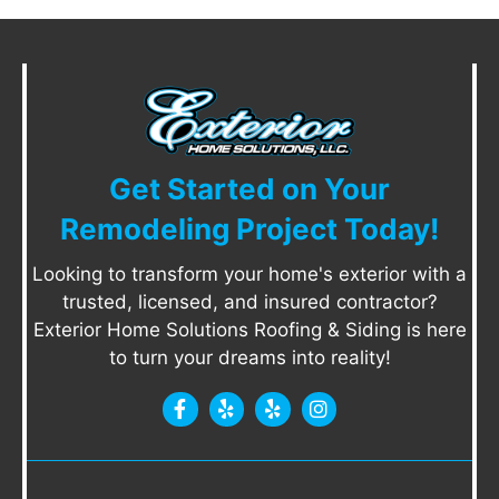
Get Started on Your
Remodeling Project Today!
Looking to transform your home's exterior with a
trusted, licensed, and insured contractor?
Exterior Home Solutions Roofing & Siding is here
to turn your dreams into reality!