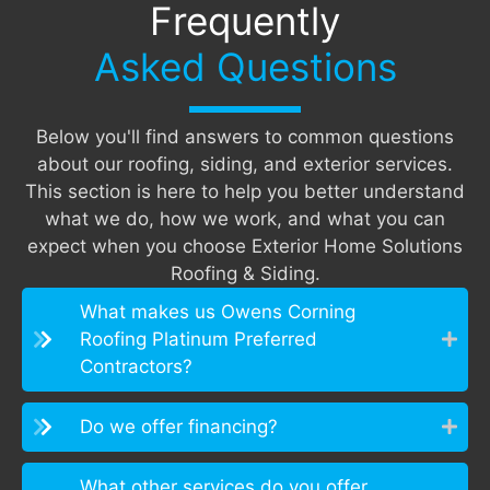
Frequently
Asked Questions
Below you'll find answers to common questions
about our roofing, siding, and exterior services.
This section is here to help you better understand
what we do, how we work, and what you can
expect when you choose Exterior Home Solutions
Roofing & Siding.
What makes us Owens Corning
Roofing Platinum Preferred
Contractors?
Do we offer financing?
What other services do you offer