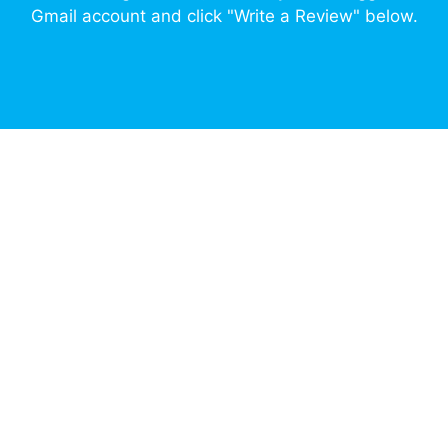
Gmail account and click "Write a Review" below.