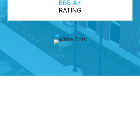
BBB A+
RATING