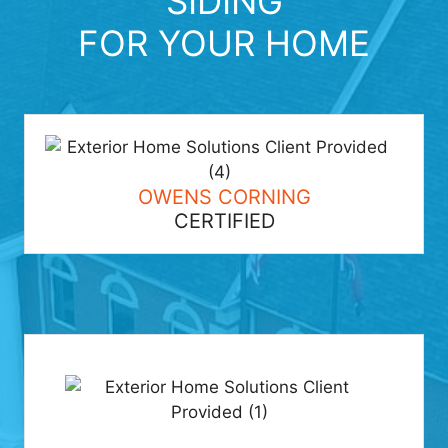
SIDING
FOR YOUR HOME
OWENS CORNING
CERTIFIED