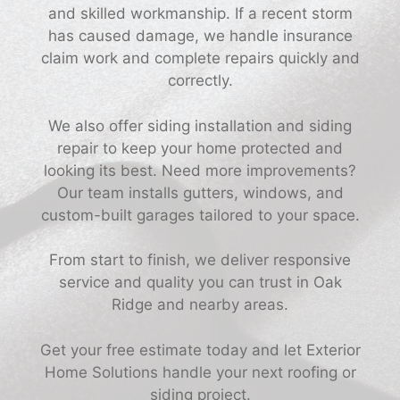
and skilled workmanship. If a recent storm
has caused damage, we handle insurance
claim work and complete repairs quickly and
correctly.
We also offer siding installation and siding
repair to keep your home protected and
looking its best. Need more improvements?
Our team installs gutters, windows, and
custom-built garages tailored to your space.
From start to finish, we deliver responsive
service and quality you can trust in Oak
Ridge and nearby areas.
Get your free estimate today and let Exterior
Home Solutions handle your next roofing or
siding project.