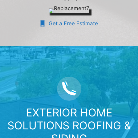
Get a Free Estimate
EXTERIOR HOME
SOLUTIONS ROOFING &