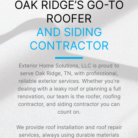
OAK RIDGE’S GO-TO
ROOFER
AND SIDING
CONTRACTOR
Exterior Home Solutions, LLC is proud to
serve Oak Ridge, TN, with professional,
reliable exterior services. Whether you're
dealing with a leaky roof or planning a full
renovation, our team is the roofer, roofing
contractor, and siding contractor you can
count on.
We provide roof installation and roof repair
services, always using durable materials