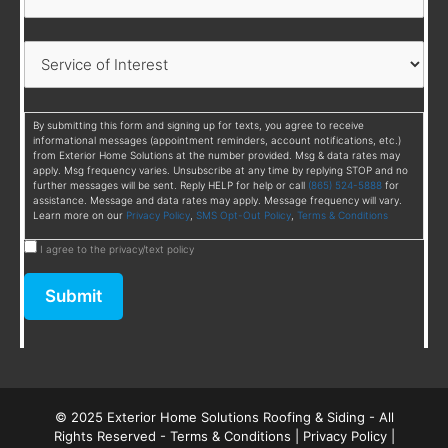
By submitting this form and signing up for texts, you agree to receive
informational messages (appointment reminders, account notifications, etc.)
from Exterior Home Solutions at the number provided. Msg & data rates may
apply. Msg frequency varies. Unsubscribe at any time by replying STOP and no
further messages will be sent. Reply HELP for help or call
(865) 524-5888
for
assistance. Message and data rates may apply. Message frequency will vary.
Learn more on our
Privacy Policy
,
SMS Opt-Out Policy
,
Terms & Conditions
I agree to the privacy/text policy
Submit
© 2025 Exterior Home Solutions Roofing & Siding - All
Rights Reserved -
Terms & Conditions
|
Privacy Policy
|