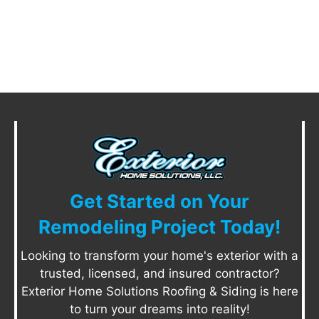
Get Started on Your
Remodeling Project Today!
Looking to transform your home's exterior with a
trusted, licensed, and insured contractor?
Exterior Home Solutions Roofing & Siding is here
to turn your dreams into reality!