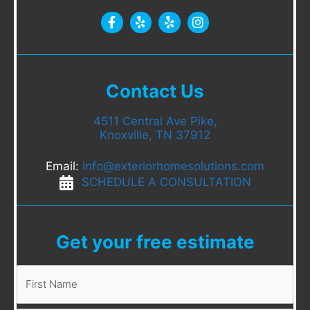
Contact Us
4511 Central Ave Pike,
Knoxville, TN 37912
Email:
info@exteriorhomesolutions.com
SCHEDULE A CONSULTATION
Get your free estimate