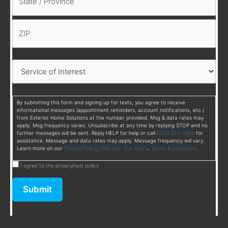
By submitting this form and signing up for texts, you agree to receive
informational messages (appointment reminders, account notifications, etc.)
from Exterior Home Solutions at the number provided. Msg & data rates may
apply. Msg frequency varies. Unsubscribe at any time by replying STOP and no
further messages will be sent. Reply HELP for help or call
(865) 524-5888
for
assistance. Message and data rates may apply. Message frequency will vary.
Learn more on our
Privacy Policy
,
SMS Opt-Out Policy
,
Terms & Conditions
I agree to the privacy/text policy
Submit