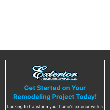
Get Started on Your
Remodeling Project Today!
Looking to transform your home's exterior with a