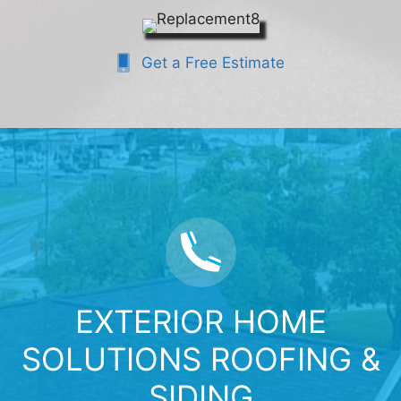
Get a Free Estimate
EXTERIOR HOME
SOLUTIONS ROOFING &
SIDING