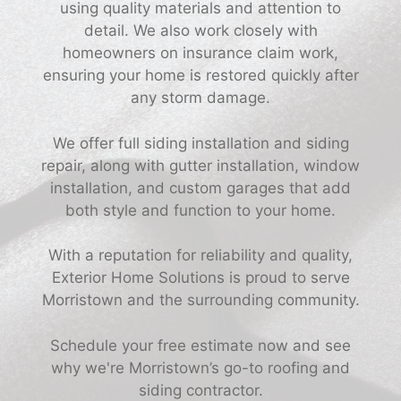
using quality materials and attention to
detail. We also work closely with
homeowners on insurance claim work,
ensuring your home is restored quickly after
any storm damage.
We offer full siding installation and siding
repair, along with gutter installation, window
installation, and custom garages that add
both style and function to your home.
With a reputation for reliability and quality,
Exterior Home Solutions is proud to serve
Morristown and the surrounding community.
Schedule your free estimate now and see
why we're Morristown’s go-to roofing and
siding contractor.