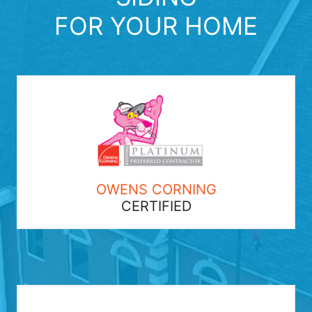
FOR YOUR HOME
OWENS CORNING
CERTIFIED