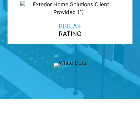
BBB A+
RATING