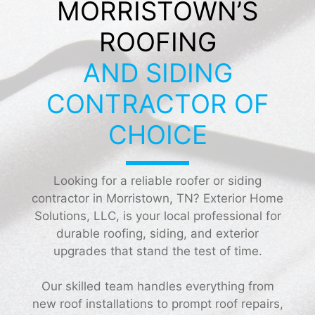
MORRISTOWN’S
ROOFING
AND SIDING
CONTRACTOR OF
CHOICE
Looking for a reliable roofer or siding
contractor in Morristown, TN? Exterior Home
Solutions, LLC, is your local professional for
durable roofing, siding, and exterior
upgrades that stand the test of time.
Our skilled team handles everything from
new roof installations to prompt roof repairs,