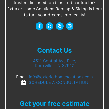
trusted, licensed, and insured contractor?
Exterior Home Solutions Roofing & Siding is here
to turn your dreams into reality!
Contact Us
4511 Central Ave Pike,
Knoxville, TN 37912
Email:
info@exteriorhomesolutions.com
SCHEDULE A CONSULTATION
Get your free estimate