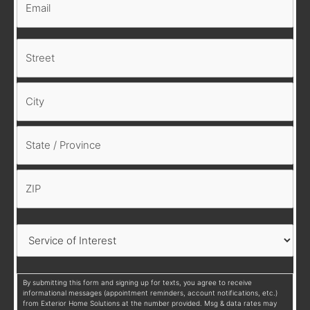
By submitting this form and signing up for texts, you agree to receive
informational messages (appointment reminders, account notifications, etc.)
from Exterior Home Solutions at the number provided. Msg & data rates may