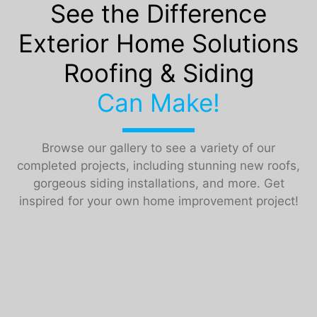
See the Difference
Exterior Home Solutions
Roofing & Siding
Can Make!
Browse our gallery to see a variety of our
completed projects, including stunning new roofs,
gorgeous siding installations, and more. Get
inspired for your own home improvement project!