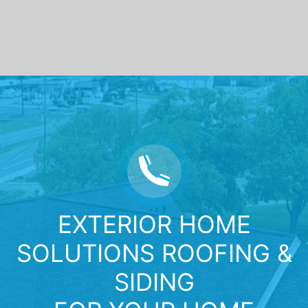
EXTERIOR HOME
SOLUTIONS ROOFING &
SIDING