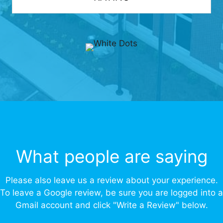
What people are saying
Please also leave us a review about your experience.
To leave a Google review, be sure you are logged into a
Gmail account and click "Write a Review" below.