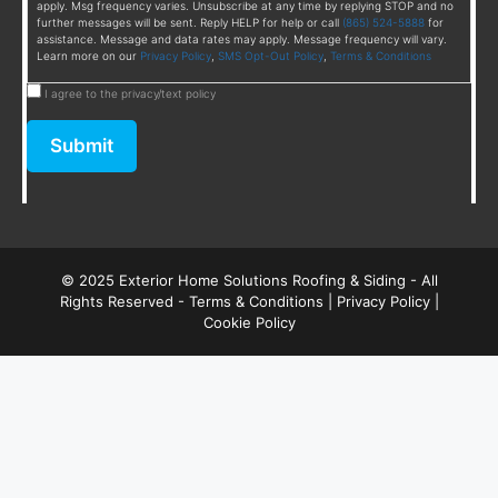
apply. Msg frequency varies. Unsubscribe at any time by replying STOP and no
further messages will be sent. Reply HELP for help or call
(865) 524-5888
for
assistance. Message and data rates may apply. Message frequency will vary.
Learn more on our
Privacy Policy
,
SMS Opt-Out Policy
,
Terms & Conditions
I agree to the privacy/text policy
Submit
© 2025 Exterior Home Solutions Roofing & Siding - All
Rights Reserved -
Terms & Conditions
|
Privacy Policy
|
Cookie Policy