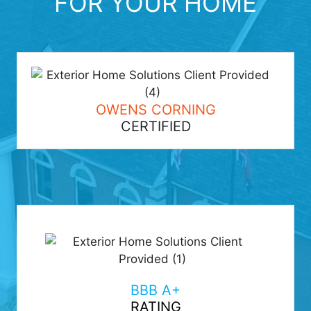
FOR YOUR HOME
OWENS CORNING
CERTIFIED
BBB A+
RATING