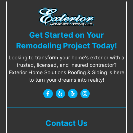
Get Started on Your
Remodeling Project Today!
Looking to transform your home's exterior with a
trusted, licensed, and insured contractor?
Exterior Home Solutions Roofing & Siding is here
to turn your dreams into reality!
Contact Us