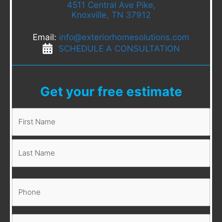
4511 Central Ave Pike,
Knoxville, TN 37912
Email:
info@exteriorhomesolutions.com
SCHEDULE A CONSULTATION
Get your free estimate