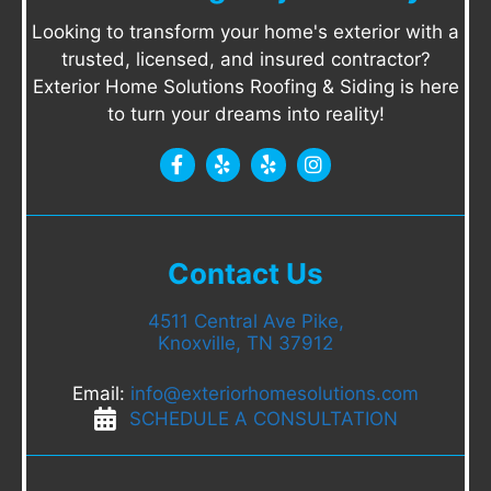
Looking to transform your home's exterior with a
trusted, licensed, and insured contractor?
Exterior Home Solutions Roofing & Siding is here
to turn your dreams into reality!
Contact Us
4511 Central Ave Pike,
Knoxville, TN 37912
Email:
info@exteriorhomesolutions.com
SCHEDULE A CONSULTATION