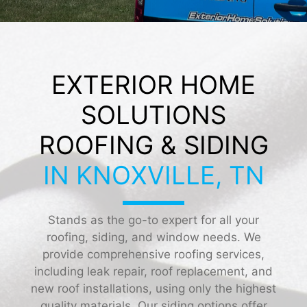
EXTERIOR HOME
SOLUTIONS
ROOFING & SIDING
IN KNOXVILLE, TN
Stands as the go-to expert for all your
roofing, siding, and window needs. We
provide comprehensive roofing services,
including leak repair, roof replacement, and
new roof installations, using only the highest
quality materials. Our siding options offer