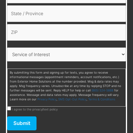
By submitting this form and signing up for texts, you agree to receive
informational messages (appointment reminders, account notifications, etc.)
from Exterior Home Solutions at the number provided. Msg & data rates may
apply. Msg frequency varies. Unsubscribe at any time by replying STOP and no
further messages will be sent. Reply HELP for help or call
(865) 524-5888
for
assistance. Message and data rates may apply. Message frequency will vary.
Learn more on our
Privacy Policy
,
SMS Opt-Out Policy
,
Terms & Conditions
I agree to the privacy/text policy
Submit