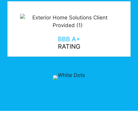
BBB A+
RATING