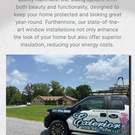
both beauty and functionality, designed to
keep your home protected and looking great
year-round. Furthermore, our state-of-the-
art window installations not only enhance
the look of your home but also offer superior
insulation, reducing your energy costs.