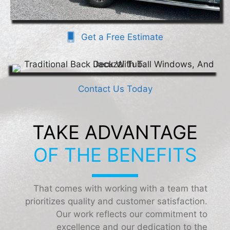
Get a Free Estimate
Contact Us Today
TAKE ADVANTAGE
OF THE BENEFITS
That comes with working with a team that
prioritizes quality and customer satisfaction.
Our work reflects our commitment to
excellence and our dedication to the