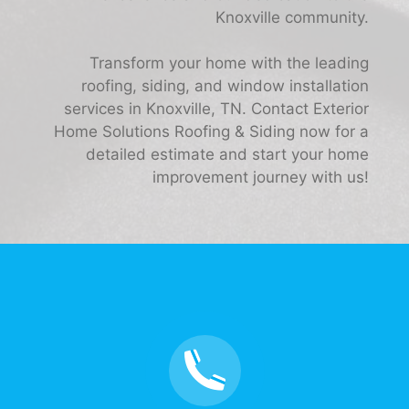
Knoxville community.
Transform your home with the leading
roofing, siding, and window installation
services in Knoxville, TN. Contact Exterior
Home Solutions Roofing & Siding now for a
detailed estimate and start your home
improvement journey with us!