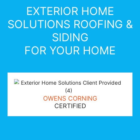
EXTERIOR HOME
SOLUTIONS ROOFING &
SIDING
FOR YOUR HOME
OWENS CORNING
CERTIFIED