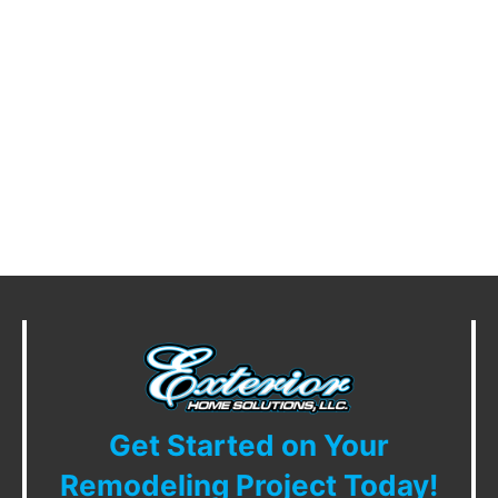
Get Started on Your
Remodeling Project Today!