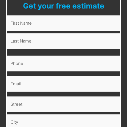
Get your free estimate