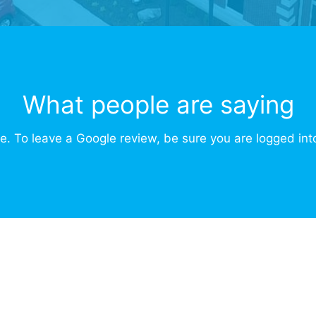
What people are saying
e. To leave a Google review, be sure you are logged int