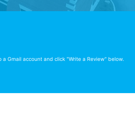
o a Gmail account and click "Write a Review" below.