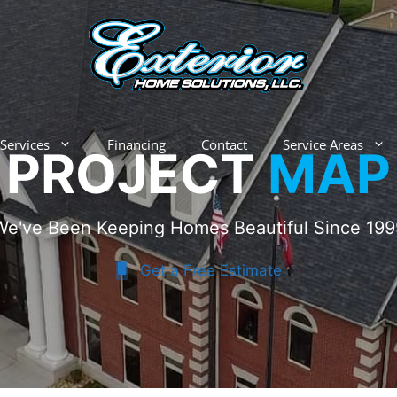
Services
Financing
Contact
Service Areas
PROJECT
MAP
We've Been Keeping Homes Beautiful Since 199
Get a Free Estimate