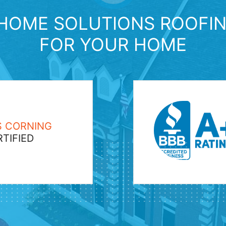
HOME SOLUTIONS ROOFIN
FOR YOUR HOME
 CORNING
TIFIED