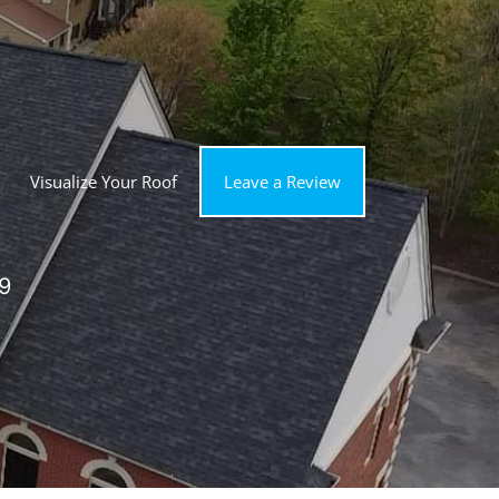
Visualize Your Roof
Leave a Review
9