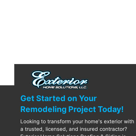
Get Started on Your
Remodeling Project Today!
Looking to transform your home's exterior with
a trusted, licensed, and insured contractor?