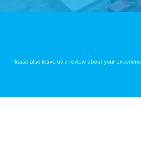
Please also leave us a review about your experienc