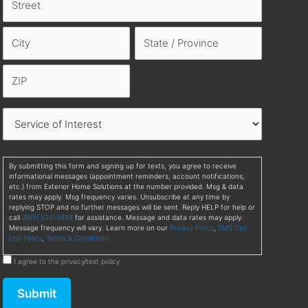
By submitting this form and signing up for texts, you agree to receive
informational messages (appointment reminders, account notifications,
etc.) from Exterior Home Solutions at the number provided. Msg & data
rates may apply. Msg frequency varies. Unsubscribe at any time by
replying STOP and no further messages will be sent. Reply HELP for help or
call
(865) 524-5888
for assistance. Message and data rates may apply.
Message frequency will vary. Learn more on our
Privacy Policy
,
SMS Opt-
Out Policy
,
Terms & Conditions
I agree to the privacy/text policy
Submit