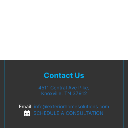
Contact Us
4511 Central Ave Pike,
Knoxville, TN 37912
Email:
info@exteriorhomesolutions.com
SCHEDULE A CONSULTATION