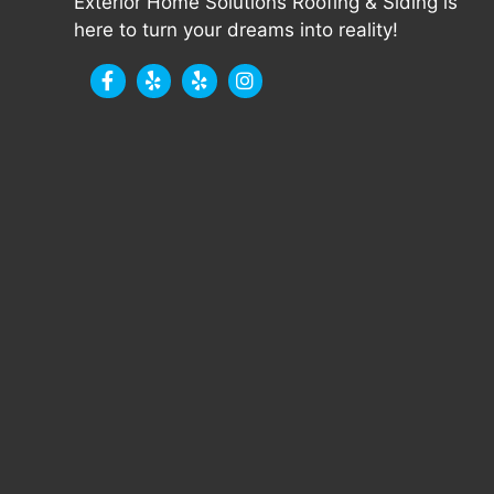
Exterior Home Solutions Roofing & Siding is
here to turn your dreams into reality!