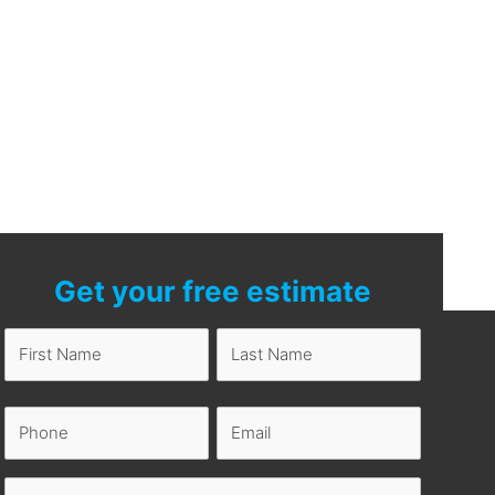
Get your free estimate