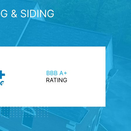
G & SIDING
BBB A+
RATING