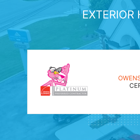
EXTERIOR 
OWENS
CER